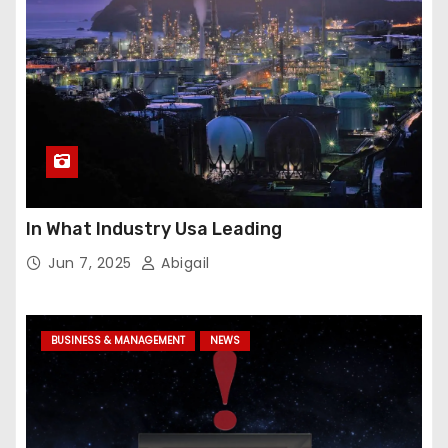
In What Industry Usa Leading
Jun 7, 2025
Abigail
BUSINESS & MANAGEMENT
NEWS