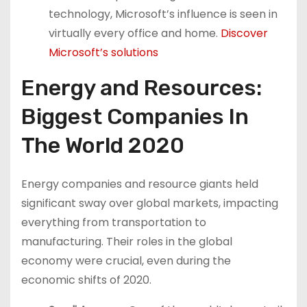
technology, Microsoft’s influence is seen in
virtually every office and home.
Discover
Microsoft’s solutions
Energy and Resources:
Biggest Companies In
The World 2020
Energy companies and resource giants held
significant sway over global markets, impacting
everything from transportation to
manufacturing. Their roles in the global
economy were crucial, even during the
economic shifts of 2020.