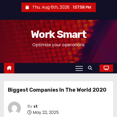
S
Thu. Aug 6th, 2026
1:07:59 PM
k
i
p
Work Smart
t
o
Optimize your operations
c
o
n
t
e
n
Biggest Companies In The World 2020
t
By
st
May 22, 2025