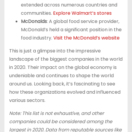
extended across numerous countries and
communities.
Explore Walmart’s stores
McDonalds
: A global food service provider,
McDonald’s held a significant position in the
food industry.
Visit the McDonald’s website
This is just a glimpse into the impressive
landscape of the biggest companies in the world
in 2020. Their impact on the global economy is
undeniable and continues to shape the world
around us. Looking back, it’s fascinating to see
how these organizations evolved and influenced
various sectors.
Note: This list is not exhaustive, and other
companies could be considered among the
largest in 2020. Data from reputable sources like