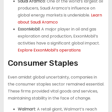
Saudi Aramco
: One of the world’s largest oil
producers, Saudi Aramco’s influence on
global energy markets is undeniable.
Learn
about Saudi Aramco
ExxonMobil
: A major player in oil and gas
exploration and production, ExxonMobil’s
activities have a significant global impact.
Explore ExxonMobil’s operations
Consumer Staples
Even amidst global uncertainty, companies in
the consumer staples sector remained essential.
These firms provided vital goods and services,
maintaining stability in the face of change.
Walmart
: A retail giant, Walmart’s reach