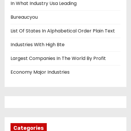
In What Industry Usa Leading
Bureaucyou
List Of States In Alphabetical Order Plain Text
Industries With High Bte
Largest Companies In The World By Profit
Economy Major Industries
Categories