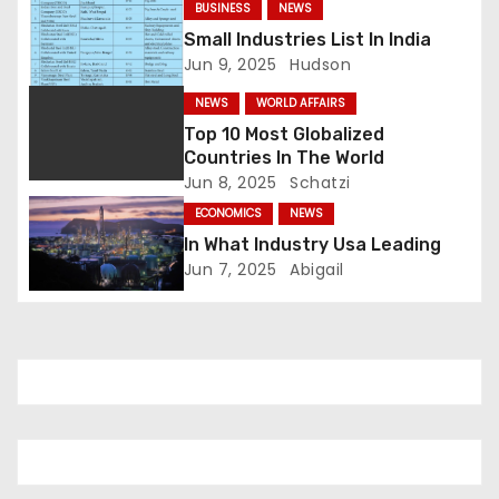
BUSINESS
NEWS
a
Small Industries List In India
Jun 9, 2025
Hudson
t
NEWS
WORLD AFFAIRS
i
Top 10 Most Globalized
Countries In The World
o
Jun 8, 2025
Schatzi
n
ECONOMICS
NEWS
In What Industry Usa Leading
Jun 7, 2025
Abigail