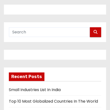
Recent Posts
Small Industries List In India
Top 10 Most Globalized Countries In The World