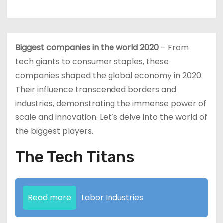
Biggest companies in the world 2020
– From
tech giants to consumer staples, these
companies shaped the global economy in 2020.
Their influence transcended borders and
industries, demonstrating the immense power of
scale and innovation. Let’s delve into the world of
the biggest players.
The Tech Titans
Read more
Labor Industries