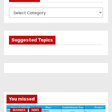
C
a
t
e
g
Suggested Topics
o
r
i
e
s
You missed
BUSINESS
NEWS