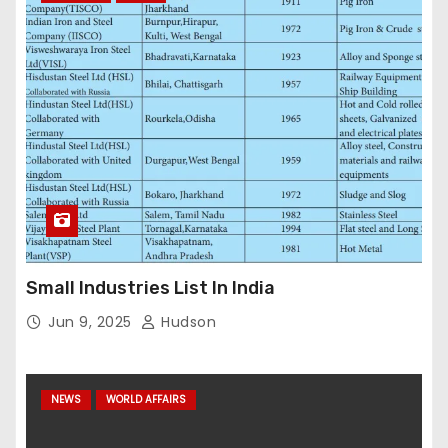
Small Industries List In India
Jun 9, 2025
Hudson
NEWS
WORLD AFFAIRS