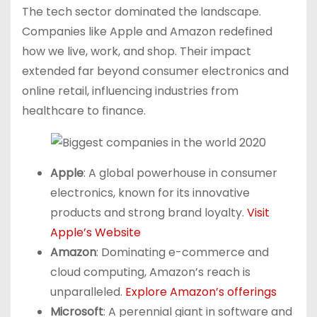
The tech sector dominated the landscape.
Companies like Apple and Amazon redefined
how we live, work, and shop. Their impact
extended far beyond consumer electronics and
online retail, influencing industries from
healthcare to finance.
Apple
: A global powerhouse in consumer
electronics, known for its innovative
products and strong brand loyalty.
Visit
Apple’s Website
Amazon
: Dominating e-commerce and
cloud computing, Amazon’s reach is
unparalleled.
Explore Amazon’s offerings
Microsoft
: A perennial giant in software and