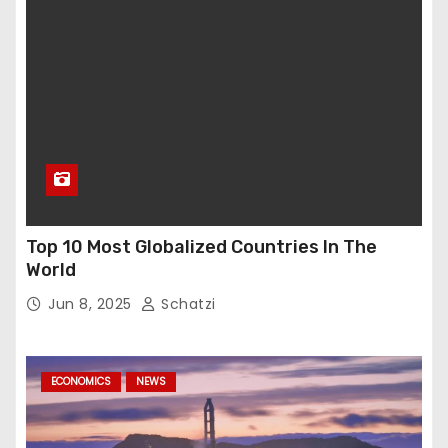
Top 10 Most Globalized Countries In The
World
Jun 8, 2025
Schatzi
ECONOMICS
NEWS