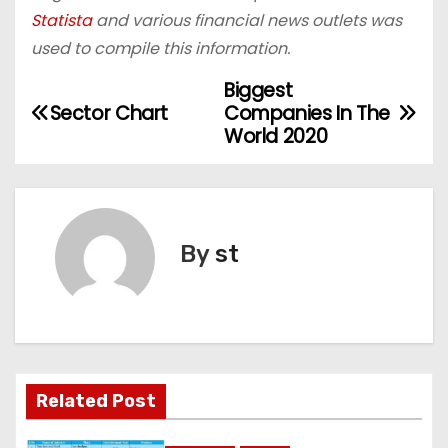
Statista
and various financial news outlets was
used to compile this information.
Biggest
P
Sector Chart
Companies In The
o
World 2020
s
t
By
st
n
a
v
i
Related Post
g