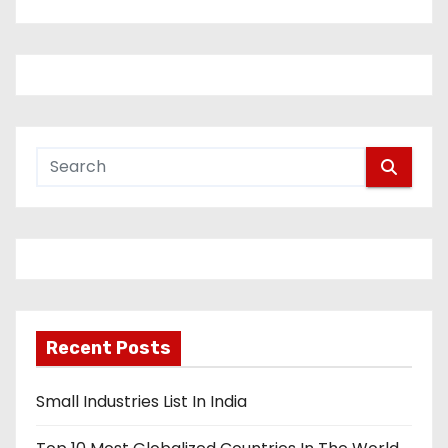
Recent Posts
Small Industries List In India