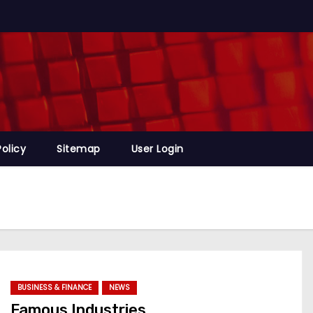
Policy
Sitemap
User Login
BUSINESS & FINANCE
NEWS
Famous Industries