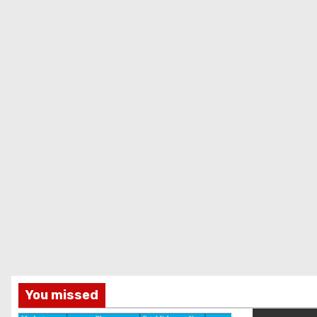
You missed