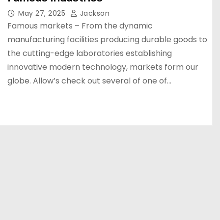
May 27, 2025
Jackson
Famous markets – From the dynamic
manufacturing facilities producing durable goods to
the cutting-edge laboratories establishing
innovative modern technology, markets form our
globe. Allow’s check out several of one of…