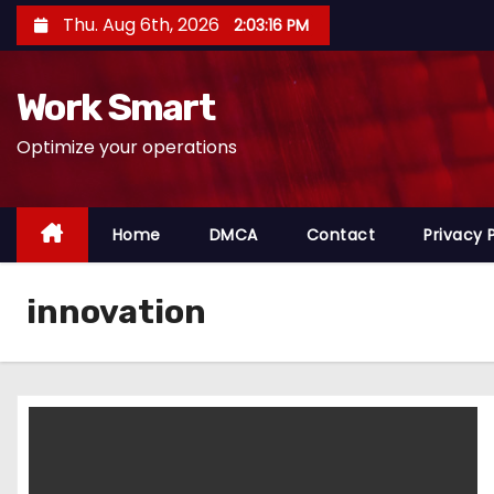
S
Thu. Aug 6th, 2026
2:03:17 PM
k
i
Work Smart
p
t
Optimize your operations
o
c
o
Home
DMCA
Contact
Privacy 
n
t
innovation
e
n
t