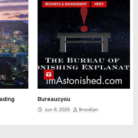
BUSINESS & MANAGEMENT
NEWS
eading
Bureaucyou
Jun 6, 2025
Brooklyn