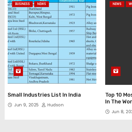
BUSINESS
NEWS
NEWS
W
Small Industries List In India
Top 10 Mo
In The Wor
Jun 9, 2025
Hudson
Jun 8, 2