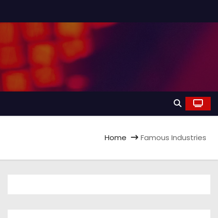
Home
Famous Industries