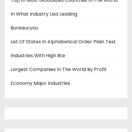
Top 10 Most Globalized Countries In The World
In What Industry Usa Leading
Bureaucyou
List Of States In Alphabetical Order Plain Text
Industries With High Bte
Largest Companies In The World By Profit
Economy Major Industries