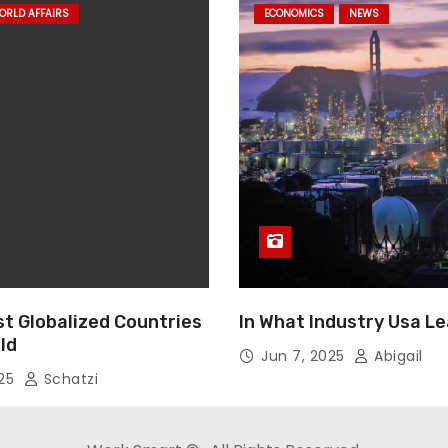
ORLD AFFAIRS
ECONOMICS
NEWS
st Globalized Countries
In What Industry Usa L
ld
Jun 7, 2025
Abigail
025
Schatzi