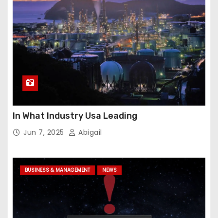
In What Industry Usa Leading
Jun 7, 2025
Abigail
BUSINESS & MANAGEMENT
NEWS