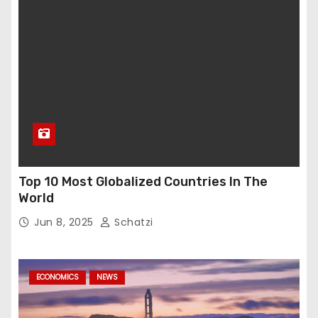
Top 10 Most Globalized Countries In The
World
Jun 8, 2025
Schatzi
ECONOMICS
NEWS