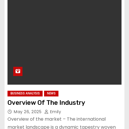
BUSINESS ANALYSIS
NEWS
Overview Of The Industry
May 26, 2025
Emily
Overview of the market – The international
market landscape is a dynamic tapestry woven