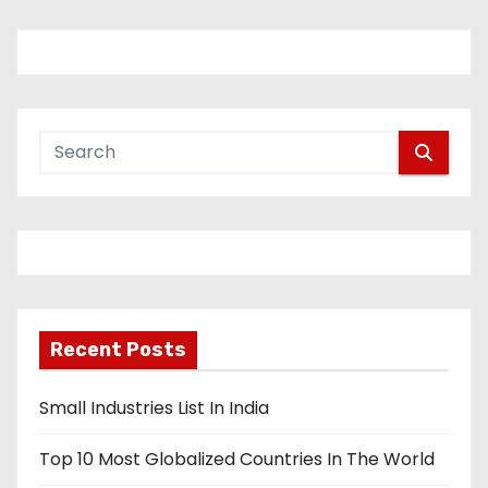
Recent Posts
Small Industries List In India
Top 10 Most Globalized Countries In The World