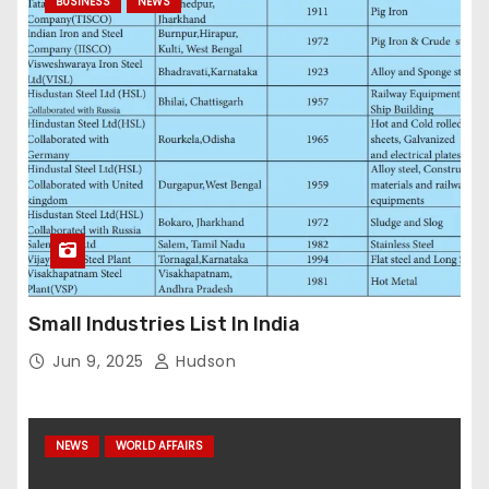
BUSINESS
NEWS
Small Industries List In India
Jun 9, 2025
Hudson
NEWS
WORLD AFFAIRS